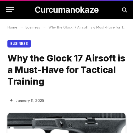
Curcumanokaze
Home
»
Business
»
Why the Glock 17 Airsoft is a Must-Have for Tactical Training
BUSINESS
Why the Glock 17 Airsoft is
a Must-Have for Tactical
Training
January 11, 2025