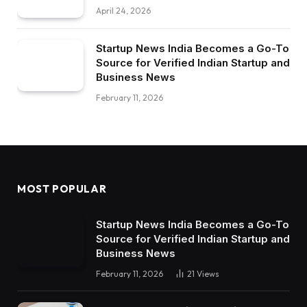
April 24, 2026
Startup News India Becomes a Go-To
Source for Verified Indian Startup and
Business News
February 11, 2026
MOST POPULAR
Startup News India Becomes a Go-To
Source for Verified Indian Startup and
Business News
February 11, 2026
21
Views