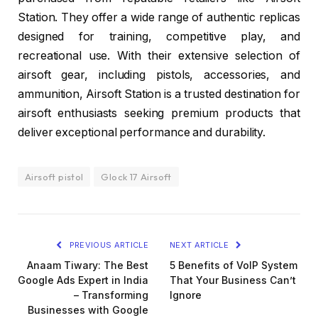
Station. They offer a wide range of authentic replicas
designed for training, competitive play, and
recreational use. With their extensive selection of
airsoft gear, including pistols, accessories, and
ammunition, Airsoft Station is a trusted destination for
airsoft enthusiasts seeking premium products that
deliver exceptional performance and durability.
Airsoft pistol
Glock 17 Airsoft
PREVIOUS ARTICLE
NEXT ARTICLE
Anaam Tiwary: The Best
5 Benefits of VoIP System
Google Ads Expert in India
That Your Business Can’t
– Transforming
Ignore
Businesses with Google