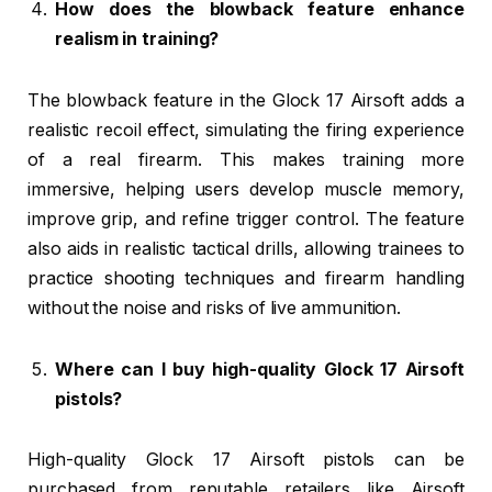
How does the blowback feature enhance
realism in training?
The blowback feature in the Glock 17 Airsoft adds a
realistic recoil effect, simulating the firing experience
of a real firearm. This makes training more
immersive, helping users develop muscle memory,
improve grip, and refine trigger control. The feature
also aids in realistic tactical drills, allowing trainees to
practice shooting techniques and firearm handling
without the noise and risks of live ammunition.
Where can I buy high-quality Glock 17 Airsoft
pistols?
High-quality Glock 17 Airsoft pistols can be
purchased from reputable retailers like Airsoft