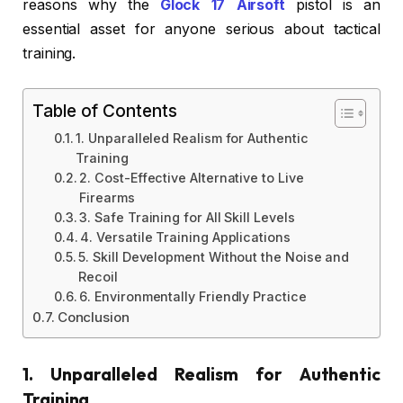
reasons why the
Glock 17 Airsoft
pistol is an
essential asset for anyone serious about tactical
training.
Table of Contents
1. Unparalleled Realism for Authentic
Training
2. Cost-Effective Alternative to Live
Firearms
3. Safe Training for All Skill Levels
4. Versatile Training Applications
5. Skill Development Without the Noise and
Recoil
6. Environmentally Friendly Practice
Conclusion
1. Unparalleled Realism for Authentic
Training