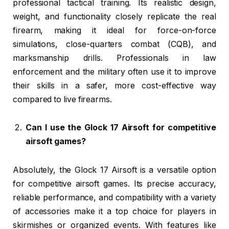
professional tactical training. Its realistic design,
weight, and functionality closely replicate the real
firearm, making it ideal for force-on-force
simulations, close-quarters combat (CQB), and
marksmanship drills. Professionals in law
enforcement and the military often use it to improve
their skills in a safer, more cost-effective way
compared to live firearms.
Can I use the Glock 17 Airsoft for competitive
airsoft games?
Absolutely, the Glock 17 Airsoft is a versatile option
for competitive airsoft games. Its precise accuracy,
reliable performance, and compatibility with a variety
of accessories make it a top choice for players in
skirmishes or organized events. With features like