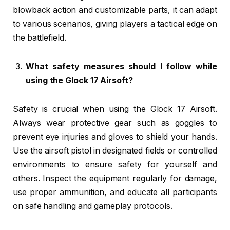
blowback action and customizable parts, it can adapt
to various scenarios, giving players a tactical edge on
the battlefield.
What safety measures should I follow while
using the Glock 17 Airsoft?
Safety is crucial when using the Glock 17 Airsoft.
Always wear protective gear such as goggles to
prevent eye injuries and gloves to shield your hands.
Use the airsoft pistol in designated fields or controlled
environments to ensure safety for yourself and
others. Inspect the equipment regularly for damage,
use proper ammunition, and educate all participants
on safe handling and gameplay protocols.