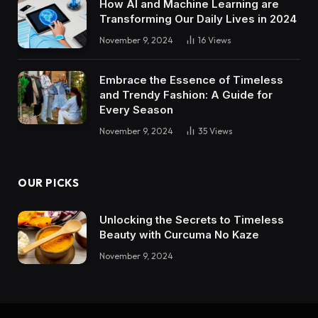
How AI and Machine Learning are
Transforming Our Daily Lives in 2024
November 9, 2024
16
Views
Embrace the Essence of Timeless
and Trendy Fashion: A Guide for
Every Season
November 9, 2024
35
Views
OUR PICKS
Unlocking the Secrets to Timeless
Beauty with Curcuma No Kaze
November 9, 2024