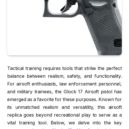
Tactical training requires tools that strike the perfect
balance between realism, safety, and functionality.
For airsoft enthusiasts, law enforcement personnel,
and military trainees, the Glock 17 Airsoft pistol has
emerged as a favorite for these purposes. Known for
its unmatched realism and versatility, this airsoft
replica goes beyond recreational play to serve as a
vital training tool. Below, we delve into the key