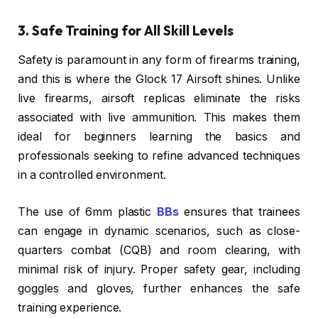
3. Safe Training for All Skill Levels
Safety is paramount in any form of firearms training,
and this is where the Glock 17 Airsoft shines. Unlike
live firearms, airsoft replicas eliminate the risks
associated with live ammunition. This makes them
ideal for beginners learning the basics and
professionals seeking to refine advanced techniques
in a controlled environment.
The use of 6mm plastic
BBs
ensures that trainees
can engage in dynamic scenarios, such as close-
quarters combat (CQB) and room clearing, with
minimal risk of injury. Proper safety gear, including
goggles and gloves, further enhances the safe
training experience.