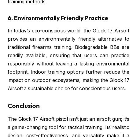
training methods.
6. Environmentally Friendly Practice
In today’s eco-conscious world, the Glock 17 Airsoft
provides an environmentally friendly alternative to
traditional firearms training. Biodegradable BBs are
readily available, ensuring that users can practice
responsibly without leaving a lasting environmental
footprint. Indoor training options further reduce the
impact on outdoor ecosystems, making the Glock 17
Airsoft a sustainable choice for conscientious users.
Conclusion
The Glock 17 Airsoft pistol isn’t just an airsoft gun; it’s
a game-changing tool for tactical training. Its realistic
design, cost-effectiveness, and versatility make it a