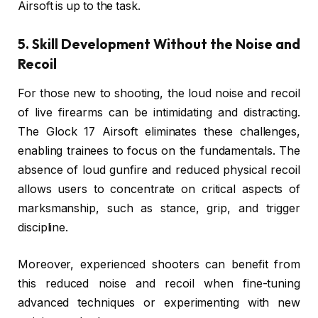
Airsoft is up to the task.
5. Skill Development Without the Noise and
Recoil
For those new to shooting, the loud noise and recoil
of live firearms can be intimidating and distracting.
The Glock 17 Airsoft eliminates these challenges,
enabling trainees to focus on the fundamentals. The
absence of loud gunfire and reduced physical recoil
allows users to concentrate on critical aspects of
marksmanship, such as stance, grip, and trigger
discipline.
Moreover, experienced shooters can benefit from
this reduced noise and recoil when fine-tuning
advanced techniques or experimenting with new