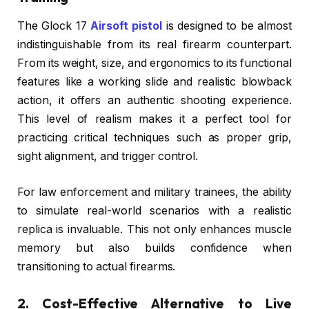
The Glock 17
Airsoft pistol
is designed to be almost
indistinguishable from its real firearm counterpart.
From its weight, size, and ergonomics to its functional
features like a working slide and realistic blowback
action, it offers an authentic shooting experience.
This level of realism makes it a perfect tool for
practicing critical techniques such as proper grip,
sight alignment, and trigger control.
For law enforcement and military trainees, the ability
to simulate real-world scenarios with a realistic
replica is invaluable. This not only enhances muscle
memory but also builds confidence when
transitioning to actual firearms.
2. Cost-Effective Alternative to Live