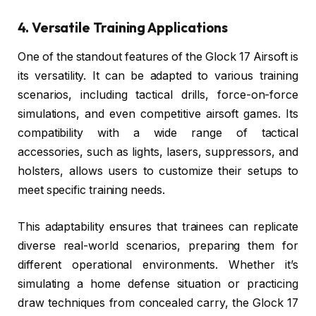
4. Versatile Training Applications
One of the standout features of the Glock 17 Airsoft is
its versatility. It can be adapted to various training
scenarios, including tactical drills, force-on-force
simulations, and even competitive airsoft games. Its
compatibility with a wide range of tactical
accessories, such as lights, lasers, suppressors, and
holsters, allows users to customize their setups to
meet specific training needs.
This adaptability ensures that trainees can replicate
diverse real-world scenarios, preparing them for
different operational environments. Whether it’s
simulating a home defense situation or practicing
draw techniques from concealed carry, the Glock 17