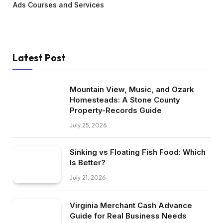
Ads Courses and Services
Latest Post
Mountain View, Music, and Ozark
Homesteads: A Stone County
Property-Records Guide
July 25, 2026
Sinking vs Floating Fish Food: Which
Is Better?
July 21, 2026
Virginia Merchant Cash Advance
Guide for Real Business Needs