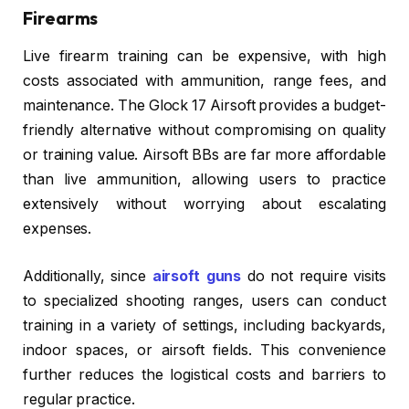
Firearms
Live firearm training can be expensive, with high
costs associated with ammunition, range fees, and
maintenance. The Glock 17 Airsoft provides a budget-
friendly alternative without compromising on quality
or training value. Airsoft BBs are far more affordable
than live ammunition, allowing users to practice
extensively without worrying about escalating
expenses.
Additionally, since
airsoft guns
do not require visits
to specialized shooting ranges, users can conduct
training in a variety of settings, including backyards,
indoor spaces, or airsoft fields. This convenience
further reduces the logistical costs and barriers to
regular practice.