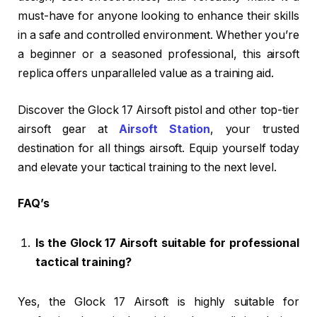
must-have for anyone looking to enhance their skills
in a safe and controlled environment. Whether you’re
a beginner or a seasoned professional, this airsoft
replica offers unparalleled value as a training aid.
Discover the Glock 17 Airsoft pistol and other top-tier
airsoft gear at
Airsoft Station
, your trusted
destination for all things airsoft. Equip yourself today
and elevate your tactical training to the next level.
FAQ’s
Is the Glock 17 Airsoft suitable for professional
tactical training?
Yes, the Glock 17 Airsoft is highly suitable for