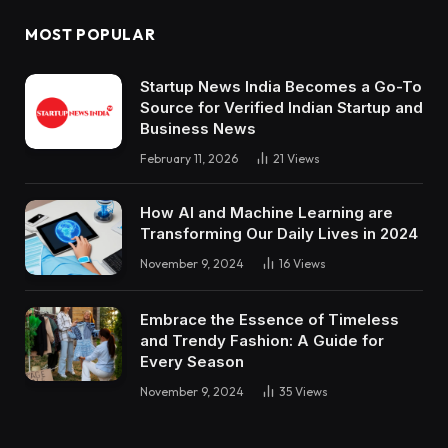
MOST POPULAR
Startup News India Becomes a Go-To
Source for Verified Indian Startup and
Business News
February 11, 2026
21
Views
How AI and Machine Learning are
Transforming Our Daily Lives in 2024
November 9, 2024
16
Views
Embrace the Essence of Timeless
and Trendy Fashion: A Guide for
Every Season
November 9, 2024
35
Views