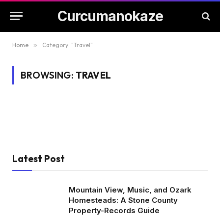
Curcumanokaze
Home
»
Category: "Travel"
BROWSING:
TRAVEL
Latest Post
Mountain View, Music, and Ozark
Homesteads: A Stone County
Property-Records Guide