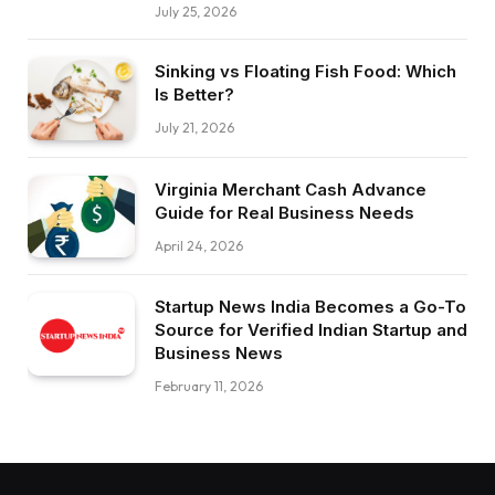
July 25, 2026
Sinking vs Floating Fish Food: Which
Is Better?
July 21, 2026
Virginia Merchant Cash Advance
Guide for Real Business Needs
April 24, 2026
Startup News India Becomes a Go-To
Source for Verified Indian Startup and
Business News
February 11, 2026