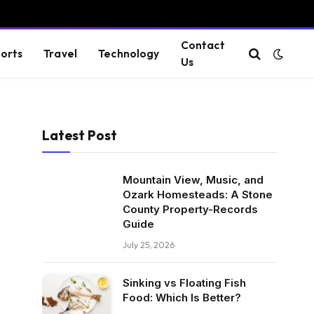
Contact
orts
Travel
Technology
Us
Latest Post
Mountain View, Music, and
Ozark Homesteads: A Stone
County Property-Records
Guide
July 25, 2026
Sinking vs Floating Fish
Food: Which Is Better?