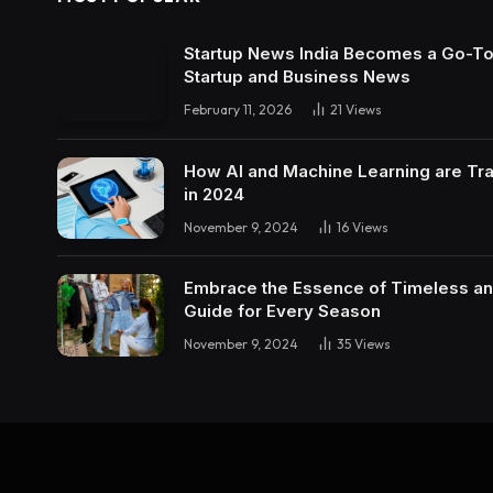
Startup News India Becomes a Go-To 
Startup and Business News
February 11, 2026
21
Views
How AI and Machine Learning are Tra
in 2024
November 9, 2024
16
Views
Embrace the Essence of Timeless an
Guide for Every Season
November 9, 2024
35
Views