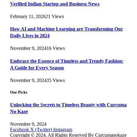
Verified Indian Startup and Business News
February 11, 2026
21
Views
How AI and Machine Learning are Transforming Our
Daily Lives in 2024
November 9, 2024
16
Views
Embrace the Essence of Timeless and Trendy Fashion:
A Guide for Every Season
November 9, 2024
35
Views
Our Picks
Unlocking the Secrets to Timeless Beauty with Curcuma
No Kaze
November 9, 2024
Facebook
X (Twitter)
Instagram
Copyright © 2024. All Rights Reserved By Curcumanokaze