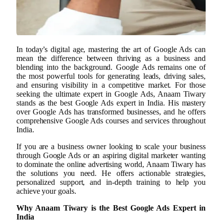
In today’s digital age, mastering the art of Google Ads can
mean the difference between thriving as a business and
blending into the background. Google Ads remains one of
the most powerful tools for generating leads, driving sales,
and ensuring visibility in a competitive market. For those
seeking the ultimate expert in Google Ads, Anaam Tiwary
stands as the best Google Ads expert in India. His mastery
over Google Ads has transformed businesses, and he offers
comprehensive Google Ads courses and services throughout
India.
If you are a business owner looking to scale your business
through Google Ads or an aspiring digital marketer wanting
to dominate the online advertising world, Anaam Tiwary has
the solutions you need. He offers actionable strategies,
personalized support, and in-depth training to help you
achieve your goals.
Why Anaam Tiwary is the Best Google Ads Expert in
India