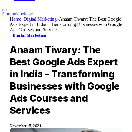
Curcumanokaze
Home
»
Digital Marketing
»
Anaam Tiwary: The Best Google
Ads Expert in India – Transforming Businesses with Google
Ads Courses and Services
Digital Marketing
Anaam Tiwary: The
Best Google Ads Expert
in India – Transforming
Businesses with Google
Ads Courses and
Services
November 15, 2024