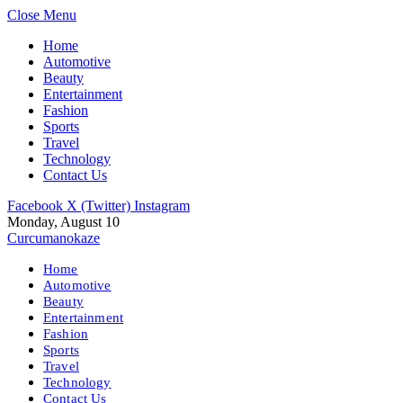
Close Menu
Home
Automotive
Beauty
Entertainment
Fashion
Sports
Travel
Technology
Contact Us
Facebook
X (Twitter)
Instagram
Monday, August 10
Curcumanokaze
Home
Automotive
Beauty
Entertainment
Fashion
Sports
Travel
Technology
Contact Us