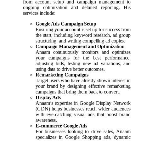
from account setup and campaign management to
ongoing optimization and detailed reporting. His
services include:
Google Ads Campaign Setup
Ensuring your account is set up for success from
the start, including keyword research, ad group
structuring, and writing compelling ad copies.
Campaign Management and Optimization
Anaam continuously monitors and optimizes
your campaigns for the best performance,
adjusting bids, testing new ad variations, and
using data to drive better outcomes.
Remarketing Campaigns
Target users who have already shown interest in
your brand by designing effective remarketing
campaigns that bring them back to convert.
Display Ads
Anaam’s expertise in Google Display Network
(GDN) helps businesses reach wider audiences
with eye-catching visual ads that boost brand
awareness.
E-commerce Google Ads
For businesses looking to drive sales, Anaam
specializes in Google Shopping ads, dynamic