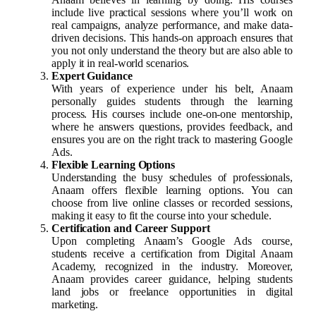
include live practical sessions where you’ll work on
real campaigns, analyze performance, and make data-
driven decisions. This hands-on approach ensures that
you not only understand the theory but are also able to
apply it in real-world scenarios.
Expert Guidance
With years of experience under his belt, Anaam
personally guides students through the learning
process. His courses include one-on-one mentorship,
where he answers questions, provides feedback, and
ensures you are on the right track to mastering Google
Ads.
Flexible Learning Options
Understanding the busy schedules of professionals,
Anaam offers flexible learning options. You can
choose from live online classes or recorded sessions,
making it easy to fit the course into your schedule.
Certification and Career Support
Upon completing Anaam’s Google Ads course,
students receive a certification from Digital Anaam
Academy, recognized in the industry. Moreover,
Anaam provides career guidance, helping students
land jobs or freelance opportunities in digital
marketing.