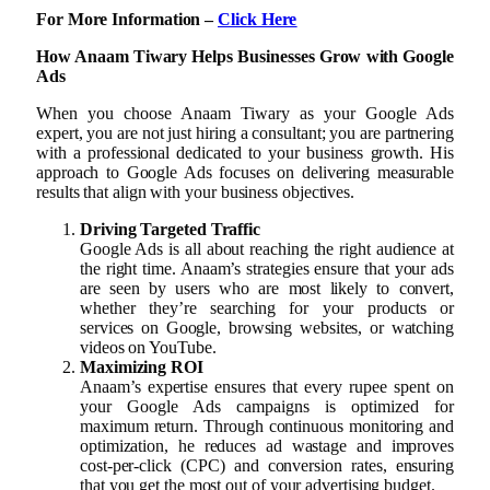
For More Information –
Click Here
How Anaam Tiwary Helps Businesses Grow with Google
Ads
When you choose Anaam Tiwary as your Google Ads
expert, you are not just hiring a consultant; you are partnering
with a professional dedicated to your business growth. His
approach to Google Ads focuses on delivering measurable
results that align with your business objectives.
Driving Targeted Traffic
Google Ads is all about reaching the right audience at
the right time. Anaam’s strategies ensure that your ads
are seen by users who are most likely to convert,
whether they’re searching for your products or
services on Google, browsing websites, or watching
videos on YouTube.
Maximizing ROI
Anaam’s expertise ensures that every rupee spent on
your Google Ads campaigns is optimized for
maximum return. Through continuous monitoring and
optimization, he reduces ad wastage and improves
cost-per-click (CPC) and conversion rates, ensuring
that you get the most out of your advertising budget.