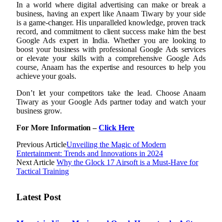
In a world where digital advertising can make or break a
business, having an expert like Anaam Tiwary by your side
is a game-changer. His unparalleled knowledge, proven track
record, and commitment to client success make him the best
Google Ads expert in India. Whether you are looking to
boost your business with professional Google Ads services
or elevate your skills with a comprehensive Google Ads
course, Anaam has the expertise and resources to help you
achieve your goals.
Don’t let your competitors take the lead. Choose Anaam
Tiwary as your Google Ads partner today and watch your
business grow.
For More Information –
Click Here
Previous Article
Unveiling the Magic of Modern
Entertainment: Trends and Innovations in 2024
Next Article
Why the Glock 17 Airsoft is a Must-Have for
Tactical Training
Latest Post