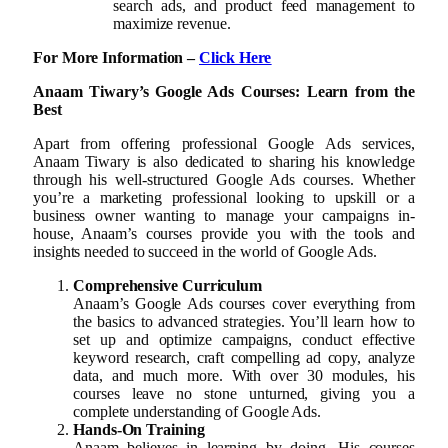
search ads, and product feed management to
maximize revenue.
For More Information –
Click Here
Anaam Tiwary’s Google Ads Courses: Learn from the
Best
Apart from offering professional Google Ads services,
Anaam Tiwary is also dedicated to sharing his knowledge
through his well-structured Google Ads courses. Whether
you’re a marketing professional looking to upskill or a
business owner wanting to manage your campaigns in-
house, Anaam’s courses provide you with the tools and
insights needed to succeed in the world of Google Ads.
Comprehensive Curriculum
Anaam’s Google Ads courses cover everything from
the basics to advanced strategies. You’ll learn how to
set up and optimize campaigns, conduct effective
keyword research, craft compelling ad copy, analyze
data, and much more. With over 30 modules, his
courses leave no stone unturned, giving you a
complete understanding of Google Ads.
Hands-On Training
Anaam believes in learning by doing. His courses