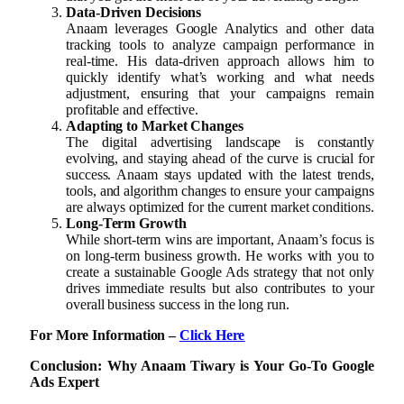
Data-Driven Decisions
Anaam leverages Google Analytics and other data
tracking tools to analyze campaign performance in
real-time. His data-driven approach allows him to
quickly identify what’s working and what needs
adjustment, ensuring that your campaigns remain
profitable and effective.
Adapting to Market Changes
The digital advertising landscape is constantly
evolving, and staying ahead of the curve is crucial for
success. Anaam stays updated with the latest trends,
tools, and algorithm changes to ensure your campaigns
are always optimized for the current market conditions.
Long-Term Growth
While short-term wins are important, Anaam’s focus is
on long-term business growth. He works with you to
create a sustainable Google Ads strategy that not only
drives immediate results but also contributes to your
overall business success in the long run.
For More Information –
Click Here
Conclusion: Why Anaam Tiwary is Your Go-To Google
Ads Expert