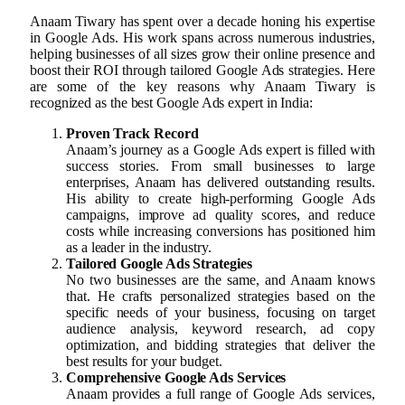
Anaam Tiwary has spent over a decade honing his expertise
in Google Ads. His work spans across numerous industries,
helping businesses of all sizes grow their online presence and
boost their ROI through tailored Google Ads strategies. Here
are some of the key reasons why Anaam Tiwary is
recognized as the best Google Ads expert in India:
Proven Track Record
Anaam’s journey as a Google Ads expert is filled with
success stories. From small businesses to large
enterprises, Anaam has delivered outstanding results.
His ability to create high-performing Google Ads
campaigns, improve ad quality scores, and reduce
costs while increasing conversions has positioned him
as a leader in the industry.
Tailored Google Ads Strategies
No two businesses are the same, and Anaam knows
that. He crafts personalized strategies based on the
specific needs of your business, focusing on target
audience analysis, keyword research, ad copy
optimization, and bidding strategies that deliver the
best results for your budget.
Comprehensive Google Ads Services
Anaam provides a full range of Google Ads services,