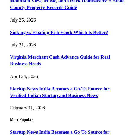
Mountain View, Music, and Ozark Homesteads: A Stone
County Property-Records Guide
July 25, 2026
Sinking vs Floating Fish Food: Which Is Better?
July 21, 2026
Virginia Merchant Cash Advance Guide for Real
Business Needs
April 24, 2026
Startup News India Becomes a Go-To Source for
Verified Indian Startup and Business News
February 11, 2026
Most Popular
Startup News India Becomes a Go-To Source for