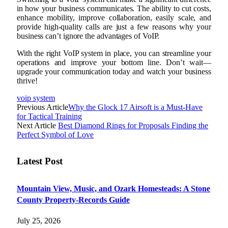
in how your business communicates. The ability to cut costs,
enhance mobility, improve collaboration, easily scale, and
provide high-quality calls are just a few reasons why your
business can’t ignore the advantages of VoIP.
With the right VoIP system in place, you can streamline your
operations and improve your bottom line. Don’t wait—
upgrade your communication today and watch your business
thrive!
voip system
Previous Article
Why the Glock 17 Airsoft is a Must-Have
for Tactical Training
Next Article
Best Diamond Rings for Proposals Finding the
Perfect Symbol of Love
Latest Post
Mountain View, Music, and Ozark Homesteads: A Stone
County Property-Records Guide
July 25, 2026