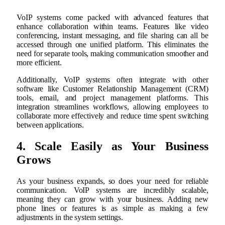
VoIP systems come packed with advanced features that
enhance collaboration within teams. Features like video
conferencing, instant messaging, and file sharing can all be
accessed through one unified platform. This eliminates the
need for separate tools, making communication smoother and
more efficient.
Additionally, VoIP systems often integrate with other
software like Customer Relationship Management (CRM)
tools, email, and project management platforms. This
integration streamlines workflows, allowing employees to
collaborate more effectively and reduce time spent switching
between applications.
4. Scale Easily as Your Business
Grows
As your business expands, so does your need for reliable
communication. VoIP systems are incredibly scalable,
meaning they can grow with your business. Adding new
phone lines or features is as simple as making a few
adjustments in the system settings.