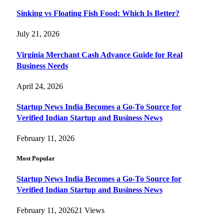
Sinking vs Floating Fish Food: Which Is Better?
July 21, 2026
Virginia Merchant Cash Advance Guide for Real
Business Needs
April 24, 2026
Startup News India Becomes a Go-To Source for
Verified Indian Startup and Business News
February 11, 2026
Most Popular
Startup News India Becomes a Go-To Source for
Verified Indian Startup and Business News
February 11, 2026
21
Views