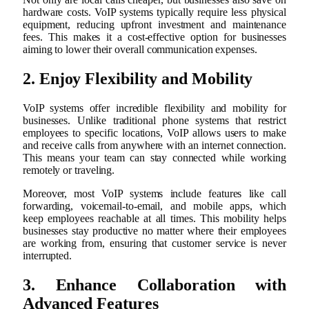
hardware costs. VoIP systems typically require less physical
equipment, reducing upfront investment and maintenance
fees. This makes it a cost-effective option for businesses
aiming to lower their overall communication expenses.
2. Enjoy Flexibility and Mobility
VoIP systems offer incredible flexibility and mobility for
businesses. Unlike traditional phone systems that restrict
employees to specific locations, VoIP allows users to make
and receive calls from anywhere with an internet connection.
This means your team can stay connected while working
remotely or traveling.
Moreover, most VoIP systems include features like call
forwarding, voicemail-to-email, and mobile apps, which
keep employees reachable at all times. This mobility helps
businesses stay productive no matter where their employees
are working from, ensuring that customer service is never
interrupted.
3. Enhance Collaboration with
Advanced Features