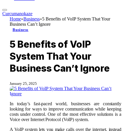
Curcumanokaze
Home
»
Business
»
5 Benefits of VoIP System That Your
Business Can’t Ignore
Business
5 Benefits of VoIP
System That Your
Business Can’t Ignore
January 25, 2025
In today’s fast-paced world, businesses are constantly
looking for ways to improve communication while keeping
costs under control. One of the most effective solutions is a
Voice over Internet Protocol (VoIP) system.
A VoIP system lets you make calls over the internet, instead