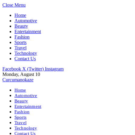
Close Menu
Home
Automotive
Beauty
Entertainment
Fashion
Sports
Travel
Technology
Contact Us
Facebook
X (Twitter)
Instagram
Monday, August 10
Curcumanokaze
Home
Automotive
Beauty
Entertainment
Fashion
Sports
Travel
Technology
Contact Us