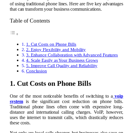
of using traditional phone lines. Here are five key advantages
that can transform your business communications.
Table of Contents
1. Cut Costs on Phone Bills
2. Enjoy Flexibility and Mobility
3. Enhance Collaboration with Advanced Features
4. Scale Easily as Your Business Grows
5. Improve Call Quality and Reliability
Conclusion
1. Cut Costs on Phone Bills
One of the most noticeable benefits of switching to a
voip
system
is the significant cost reduction on phone bills.
Traditional phone lines often come with expensive long-
distance and international calling charges. VoIP, however,
uses the internet to transmit calls, which drastically reduces
these costs.
Not only are local calls cheaper, but businesses also save on