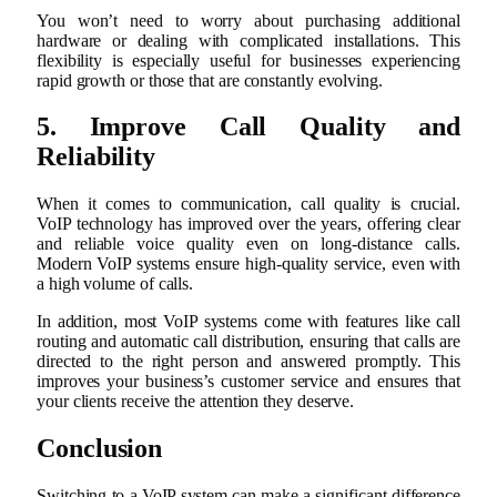
You won’t need to worry about purchasing additional
hardware or dealing with complicated installations. This
flexibility is especially useful for businesses experiencing
rapid growth or those that are constantly evolving.
5. Improve Call Quality and
Reliability
When it comes to communication, call quality is crucial.
VoIP technology has improved over the years, offering clear
and reliable voice quality even on long-distance calls.
Modern VoIP systems ensure high-quality service, even with
a high volume of calls.
In addition, most VoIP systems come with features like call
routing and automatic call distribution, ensuring that calls are
directed to the right person and answered promptly. This
improves your business’s customer service and ensures that
your clients receive the attention they deserve.
Conclusion
Switching to a VoIP system can make a significant difference