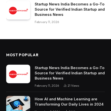
Startup News India Becomes a Go-To
Source for Verified Indian Startup and
Business News
February 11, 2026
MOST POPULAR
Startup News India Becomes a Go-To
Source for Verified Indian Startup and
Business News
February 11, 2026
21
Views
How AI and Machine Learning are
Transforming Our Daily Lives in 2024