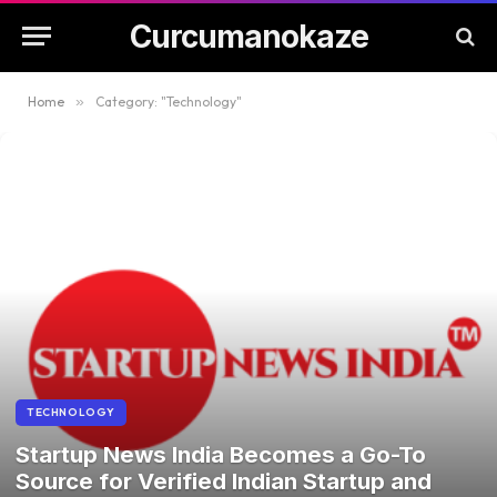
Curcumanokaze
Home
»
Category: "Technology"
TECHNOLOGY
Startup News India Becomes a Go-To
Source for Verified Indian Startup and