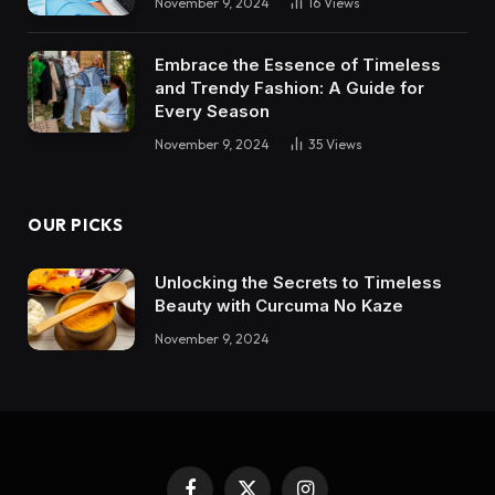
November 9, 2024
16
Views
Embrace the Essence of Timeless
and Trendy Fashion: A Guide for
Every Season
November 9, 2024
35
Views
OUR PICKS
Unlocking the Secrets to Timeless
Beauty with Curcuma No Kaze
November 9, 2024