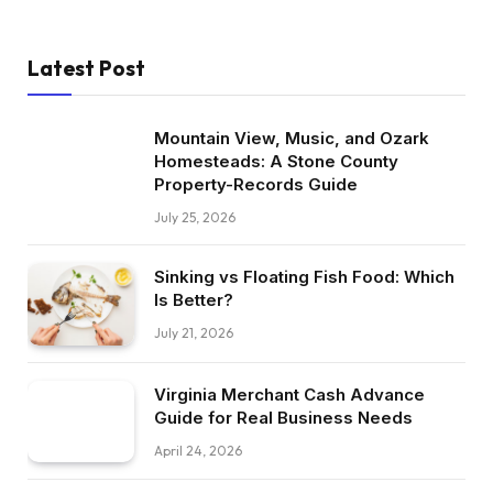
Latest Post
Mountain View, Music, and Ozark
Homesteads: A Stone County
Property-Records Guide
July 25, 2026
Sinking vs Floating Fish Food: Which
Is Better?
July 21, 2026
Virginia Merchant Cash Advance
Guide for Real Business Needs
April 24, 2026