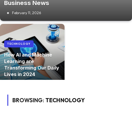
Business News
February 11, 2026
TECHNOLOGY
How AI and Machine
Learning are
Transforming Our Daily
Lives in 2024
BROWSING:
TECHNOLOGY