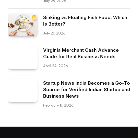
July 25, 2026
Sinking vs Floating Fish Food: Which
Is Better?
July 21, 2026
Virginia Merchant Cash Advance
Guide for Real Business Needs
April 24, 2026
Startup News India Becomes a Go-To
Source for Verified Indian Startup and
Business News
February 11, 2026