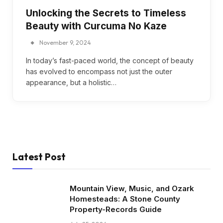
Unlocking the Secrets to Timeless
Beauty with Curcuma No Kaze
November 9, 2024
In today’s fast-paced world, the concept of beauty
has evolved to encompass not just the outer
appearance, but a holistic…
Latest Post
Mountain View, Music, and Ozark
Homesteads: A Stone County
Property-Records Guide