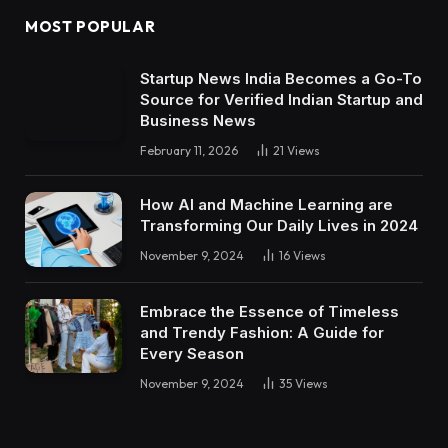
MOST POPULAR
Startup News India Becomes a Go-To
Source for Verified Indian Startup and
Business News
February 11, 2026
21
Views
How AI and Machine Learning are
Transforming Our Daily Lives in 2024
November 9, 2024
16
Views
Embrace the Essence of Timeless
and Trendy Fashion: A Guide for
Every Season
November 9, 2024
35
Views