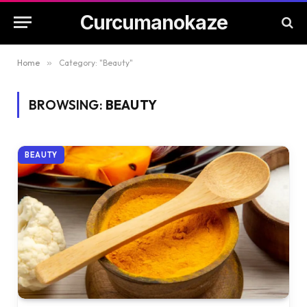
Curcumanokaze
Home
»
Category: "Beauty"
BROWSING:
BEAUTY
BEAUTY