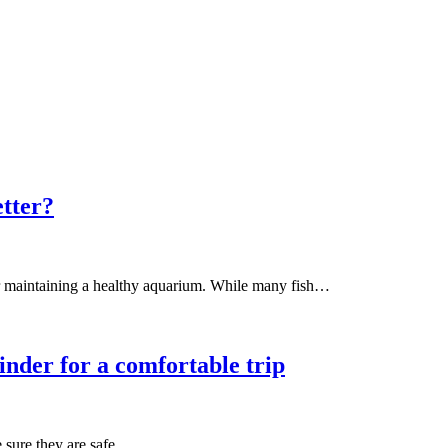
etter?
for maintaining a healthy aquarium. While many fish…
inder for a comfortable trip
e sure they are safe…