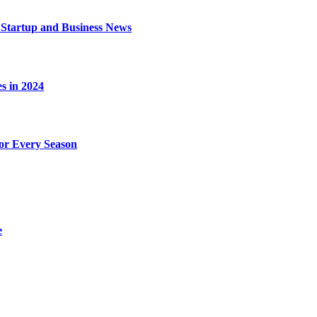
 Startup and Business News
s in 2024
for Every Season
e