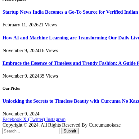
Startup News India Becomes a Go-To Source for Verified Indian
February 11, 2026
21
Views
How AI and Machine Learning are Transforming Our Daily Live
November 9, 2024
16
Views
Embrace the Essence of Timeless and Trendy Fashion: A Guide 
November 9, 2024
35
Views
Our Picks
Unlocking the Secrets to Timeless Beauty with Curcuma No Kaz
November 9, 2024
Facebook
X (Twitter)
Instagram
Copyright © 2024. All Rights Reserved By Curcumanokaze
Submit