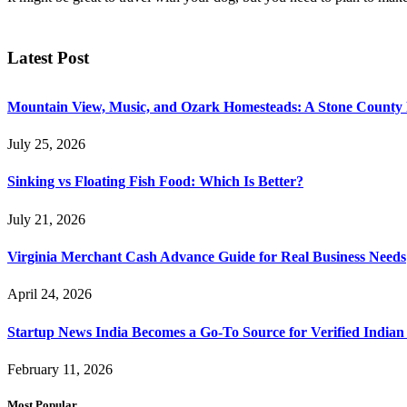
Latest Post
Mountain View, Music, and Ozark Homesteads: A Stone County
July 25, 2026
Sinking vs Floating Fish Food: Which Is Better?
July 21, 2026
Virginia Merchant Cash Advance Guide for Real Business Needs
April 24, 2026
Startup News India Becomes a Go-To Source for Verified Indian
February 11, 2026
Most Popular