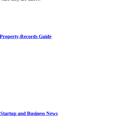
 Property-Records Guide
 Startup and Business News