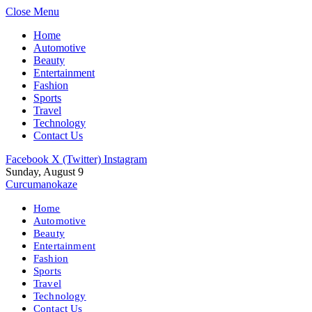
Close Menu
Home
Automotive
Beauty
Entertainment
Fashion
Sports
Travel
Technology
Contact Us
Facebook
X (Twitter)
Instagram
Sunday, August 9
Curcumanokaze
Home
Automotive
Beauty
Entertainment
Fashion
Sports
Travel
Technology
Contact Us