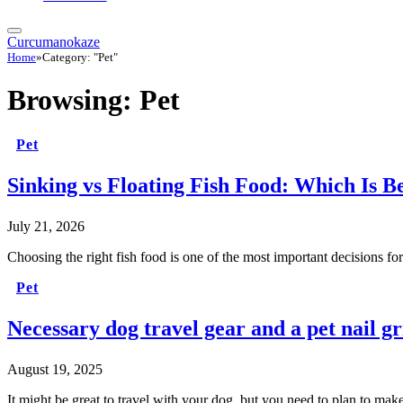
Curcumanokaze
Home
»
Category: "Pet"
Browsing:
Pet
Pet
Sinking vs Floating Fish Food: Which Is B
July 21, 2026
Choosing the right fish food is one of the most important decisions 
Pet
Necessary dog travel gear and a pet nail gr
August 19, 2025
It might be great to travel with your dog, but you need to plan to mak