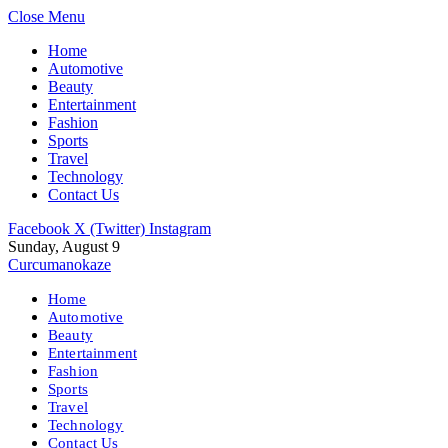
Close Menu
Home
Automotive
Beauty
Entertainment
Fashion
Sports
Travel
Technology
Contact Us
Facebook
X (Twitter)
Instagram
Sunday, August 9
Curcumanokaze
Home
Automotive
Beauty
Entertainment
Fashion
Sports
Travel
Technology
Contact Us