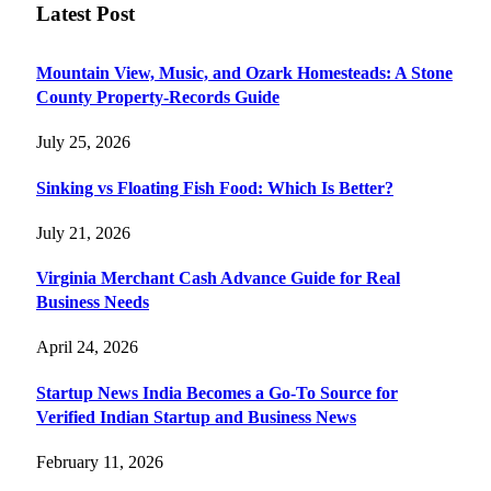
Latest Post
Mountain View, Music, and Ozark Homesteads: A Stone
County Property-Records Guide
July 25, 2026
Sinking vs Floating Fish Food: Which Is Better?
July 21, 2026
Virginia Merchant Cash Advance Guide for Real
Business Needs
April 24, 2026
Startup News India Becomes a Go-To Source for
Verified Indian Startup and Business News
February 11, 2026