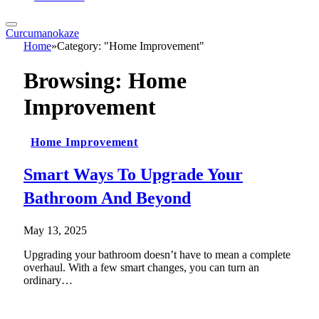
Curcumanokaze
Home
»
Category: "Home Improvement"
Browsing:
Home
Improvement
Home Improvement
Smart Ways To Upgrade Your
Bathroom And Beyond
May 13, 2025
Upgrading your bathroom doesn’t have to mean a complete
overhaul. With a few smart changes, you can turn an
ordinary…