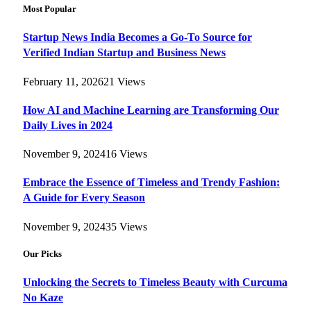
Most Popular
Startup News India Becomes a Go-To Source for
Verified Indian Startup and Business News
February 11, 2026
21
Views
How AI and Machine Learning are Transforming Our
Daily Lives in 2024
November 9, 2024
16
Views
Embrace the Essence of Timeless and Trendy Fashion:
A Guide for Every Season
November 9, 2024
35
Views
Our Picks
Unlocking the Secrets to Timeless Beauty with Curcuma
No Kaze