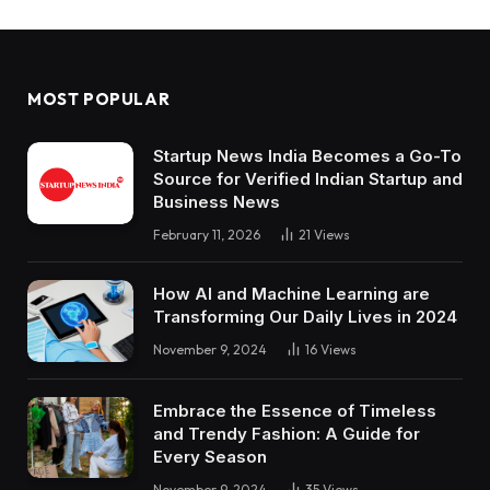
MOST POPULAR
Startup News India Becomes a Go-To
Source for Verified Indian Startup and
Business News
February 11, 2026
21
Views
How AI and Machine Learning are
Transforming Our Daily Lives in 2024
November 9, 2024
16
Views
Embrace the Essence of Timeless
and Trendy Fashion: A Guide for
Every Season
November 9, 2024
35
Views