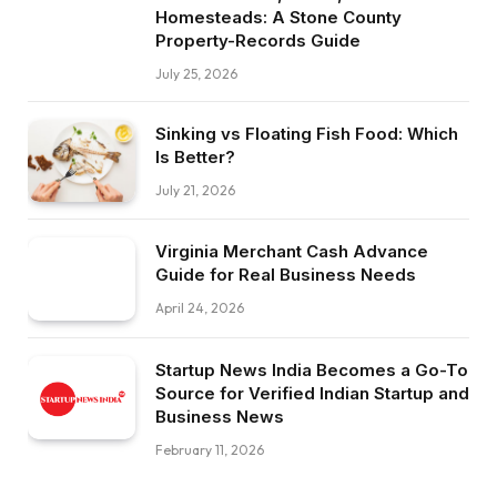
Homesteads: A Stone County
Property-Records Guide
July 25, 2026
Sinking vs Floating Fish Food: Which
Is Better?
July 21, 2026
Virginia Merchant Cash Advance
Guide for Real Business Needs
April 24, 2026
Startup News India Becomes a Go-To
Source for Verified Indian Startup and
Business News
February 11, 2026