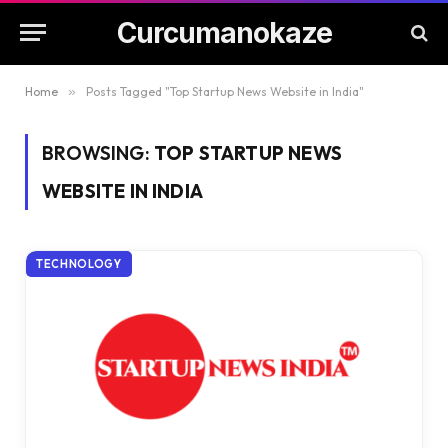
Curcumanokaze
Home
»
Posts Tagged "Top Startup News Website in India"
BROWSING:
TOP STARTUP NEWS
WEBSITE IN INDIA
TECHNOLOGY