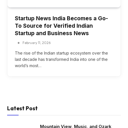
Startup News India Becomes a Go-
To Source for Verified Indian
Startup and Business News
February 11, 2026
The rise of the Indian startup ecosystem over the
last decade has transformed India into one of the
world’s most…
Latest Post
Mountain View, Music, and Ozark