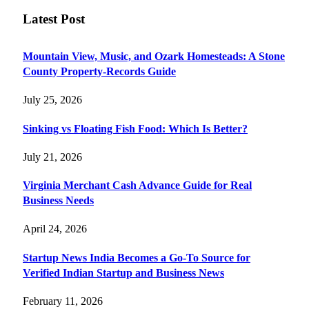
Latest Post
Mountain View, Music, and Ozark Homesteads: A Stone
County Property-Records Guide
July 25, 2026
Sinking vs Floating Fish Food: Which Is Better?
July 21, 2026
Virginia Merchant Cash Advance Guide for Real
Business Needs
April 24, 2026
Startup News India Becomes a Go-To Source for
Verified Indian Startup and Business News
February 11, 2026