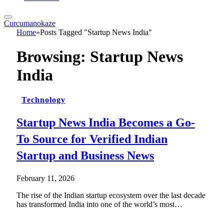
Curcumanokaze
Home
»
Posts Tagged "Startup News India"
Browsing:
Startup News
India
Technology
Startup News India Becomes a Go-
To Source for Verified Indian
Startup and Business News
February 11, 2026
The rise of the Indian startup ecosystem over the last decade
has transformed India into one of the world’s most…