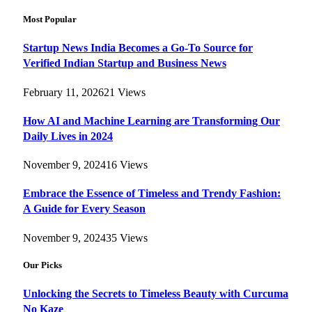
Most Popular
Startup News India Becomes a Go-To Source for
Verified Indian Startup and Business News
February 11, 2026
21
Views
How AI and Machine Learning are Transforming Our
Daily Lives in 2024
November 9, 2024
16
Views
Embrace the Essence of Timeless and Trendy Fashion:
A Guide for Every Season
November 9, 2024
35
Views
Our Picks
Unlocking the Secrets to Timeless Beauty with Curcuma
No Kaze