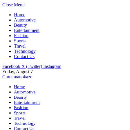
Close Menu
Home
Automotive
Beauty
Entertainment
Fashion
Sports
Travel
Technology
Contact Us
Facebook
X (Twitter)
Instagram
Friday, August 7
Curcumanokaze
Home
Automotive
Beauty
Entertainment
Fashion
Sports
Travel
Technology
Contact Us