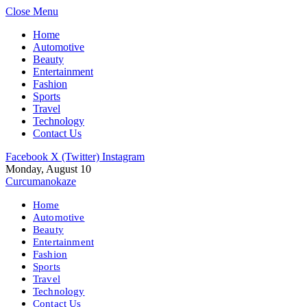
Close Menu
Home
Automotive
Beauty
Entertainment
Fashion
Sports
Travel
Technology
Contact Us
Facebook
X (Twitter)
Instagram
Monday, August 10
Curcumanokaze
Home
Automotive
Beauty
Entertainment
Fashion
Sports
Travel
Technology
Contact Us