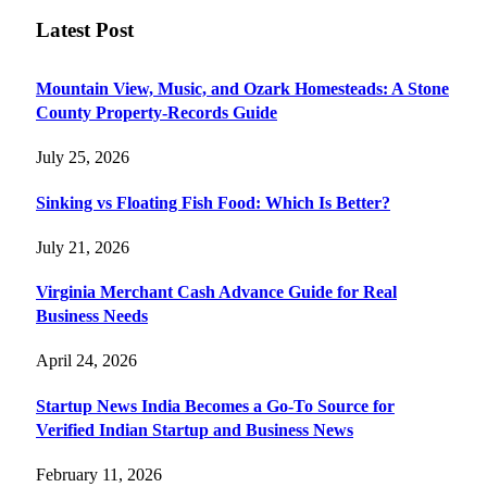
Latest Post
Mountain View, Music, and Ozark Homesteads: A Stone
County Property-Records Guide
July 25, 2026
Sinking vs Floating Fish Food: Which Is Better?
July 21, 2026
Virginia Merchant Cash Advance Guide for Real
Business Needs
April 24, 2026
Startup News India Becomes a Go-To Source for
Verified Indian Startup and Business News
February 11, 2026