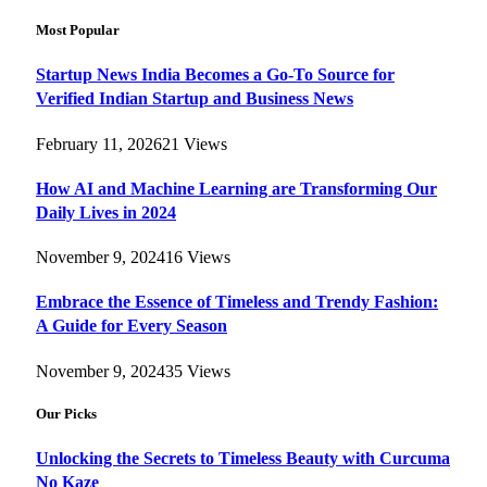
Most Popular
Startup News India Becomes a Go-To Source for
Verified Indian Startup and Business News
February 11, 2026
21
Views
How AI and Machine Learning are Transforming Our
Daily Lives in 2024
November 9, 2024
16
Views
Embrace the Essence of Timeless and Trendy Fashion:
A Guide for Every Season
November 9, 2024
35
Views
Our Picks
Unlocking the Secrets to Timeless Beauty with Curcuma
No Kaze