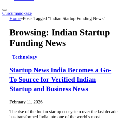
Curcumanokaze
Home
»
Posts Tagged "Indian Startup Funding News"
Browsing:
Indian Startup
Funding News
Technology
Startup News India Becomes a Go-
To Source for Verified Indian
Startup and Business News
February 11, 2026
The rise of the Indian startup ecosystem over the last decade
has transformed India into one of the world’s most…