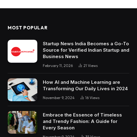
MOST POPULAR
Startup News India Becomes a Go-To
Source for Verified Indian Startup and
Business News
February 11, 2026
21
Views
How AI and Machine Learning are
Transforming Our Daily Lives in 2024
November 9, 2024
16
Views
Embrace the Essence of Timeless
and Trendy Fashion: A Guide for
Every Season
November 9, 2024
35
Views