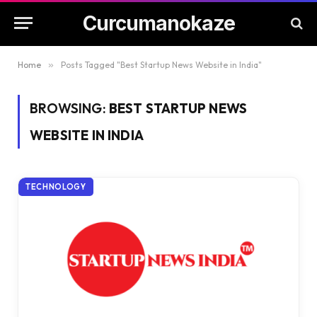
Curcumanokaze
Home
»
Posts Tagged "Best Startup News Website in India"
BROWSING:
BEST STARTUP NEWS
WEBSITE IN INDIA
TECHNOLOGY