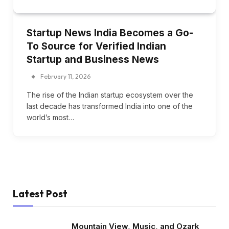
Startup News India Becomes a Go-
To Source for Verified Indian
Startup and Business News
February 11, 2026
The rise of the Indian startup ecosystem over the
last decade has transformed India into one of the
world’s most…
Latest Post
Mountain View, Music, and Ozark