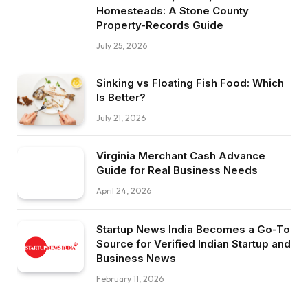
Homesteads: A Stone County
Property-Records Guide
July 25, 2026
Sinking vs Floating Fish Food: Which
Is Better?
July 21, 2026
Virginia Merchant Cash Advance
Guide for Real Business Needs
April 24, 2026
Startup News India Becomes a Go-To
Source for Verified Indian Startup and
Business News
February 11, 2026