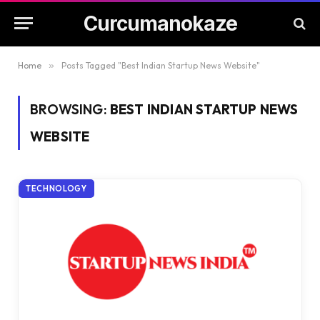
Curcumanokaze
Home
»
Posts Tagged "Best Indian Startup News Website"
BROWSING:
BEST INDIAN STARTUP NEWS
WEBSITE
TECHNOLOGY