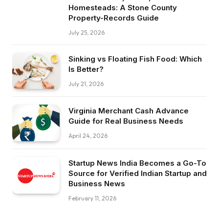
Homesteads: A Stone County
Property-Records Guide
July 25, 2026
Sinking vs Floating Fish Food: Which
Is Better?
July 21, 2026
Virginia Merchant Cash Advance
Guide for Real Business Needs
April 24, 2026
Startup News India Becomes a Go-To
Source for Verified Indian Startup and
Business News
February 11, 2026