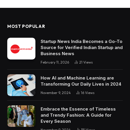
MOST POPULAR
Startup News India Becomes a Go-To
Source for Verified Indian Startup and
Business News
February 11, 2026
21
Views
How AI and Machine Learning are
Transforming Our Daily Lives in 2024
November 9, 2024
16
Views
Embrace the Essence of Timeless
and Trendy Fashion: A Guide for
Every Season
November 9, 2024
35
Views