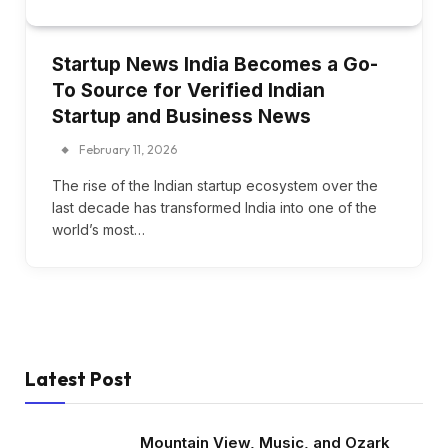
Startup News India Becomes a Go-
To Source for Verified Indian
Startup and Business News
February 11, 2026
The rise of the Indian startup ecosystem over the
last decade has transformed India into one of the
world’s most…
Latest Post
Mountain View, Music, and Ozark